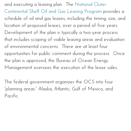
and executing a leasing plan. The
National Outer
Continental Shelf Oil and Gas Leasing Program
provides a
schedule of oil and gas leases, including the timing, size, and
location of proposed leases, over a period of five years.
Development of the plan is typically a two-year process
that includes scoping of viable leasing areas and evaluation
of environmental concerns. There are at least four
opportunities for public comment during the process. Once
the plan is approved, the Bureau of Ocean Energy
Management oversees the execution of the lease sales.
The federal government organizes the OCS into four
“planning areas:” Alaska, Atlantic, Gulf of Mexico, and
Pacific.