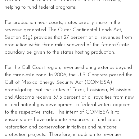
helping to fund federal programs.
For production near coasts, states directly share in the
revenue generated. The Outer Continental Lands Act,
Section 8(g) provides that 27 percent of all revenues from
production within three miles seaward of the federal/state
boundary be given to the states hosting production.
For the Gulf Coast region, revenue-sharing extends beyond
the three-mile zone. In 2006, the U.S. Congress passed the
Gulf of Mexico Energy Security Act (GOMESA)
promulgating that the states of Texas, Louisiana, Mississippi
and Alabama receive 37.5 percent of all royalties from new
oil and natural gas development in federal waters adjacent
to the respective state.
The intent of GOMESA is to
ensure states have adequate resources to fund coastal
restoration and conservation initiatives and hurricane
protection projects. Therefore, in addition to revenues