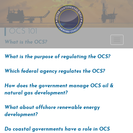
OCS 101
Outer Continental
What is the OCS?
TOGGLE
Shelf Governors
NAVIGA
What is the purpose of regulating the OCS?
Coalition
Which federal agency regulates the OCS?
How does the government manage OCS oil &
natural gas development?
What about offshore renewable energy
development?
Do coastal governments have a role in OCS