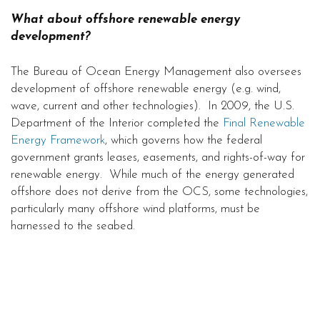
What about offshore renewable energy
development?
The Bureau of Ocean Energy Management also oversees
development of offshore renewable energy (e.g. wind,
wave, current and other technologies). In 2009, the U.S.
Department of the Interior completed the
Final Renewable
Energy Framework
, which governs how the federal
government grants leases, easements, and rights-of-way for
renewable energy. While much of the energy generated
offshore does not derive from the OCS, some technologies,
particularly many offshore wind platforms, must be
harnessed to the seabed.