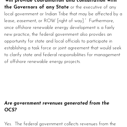
“
will provide coordination and consultation with
the Governors of any State
or the executive of any
local government or Indian Tribe that may be affected by a
lease, easement, or ROW [right of way].” Furthermore,
since offshore renewable energy development is a fairly
new practice, the federal government also provides an
opportunity for state and local officials to participate in
establishing a task force or joint agreement that would seek
to clarify state and federal responsibilities for management
of offshore renewable energy projects.
Are government revenues generated from the
OCS?
Yes. The federal government collects revenues from the