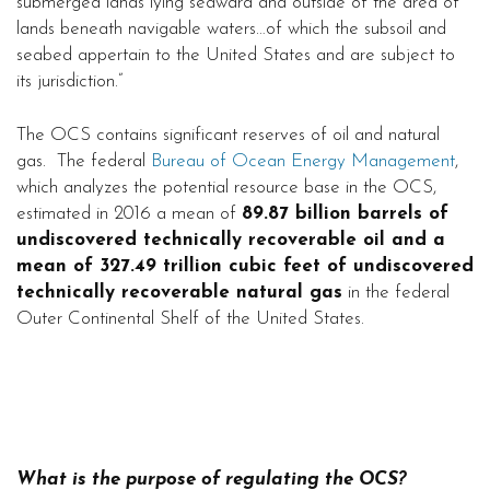
submerged lands lying seaward and outside of the area of
lands beneath navigable waters…of which the subsoil and
seabed appertain to the United States and are subject to
its jurisdiction.”
The OCS contains significant reserves of oil and natural
gas. The federal
Bureau of Ocean Energy Management
,
which analyzes the potential resource base in the OCS,
estimated in 2016 a mean of
89.87 billion barrels of
undiscovered technically recoverable oil and a
mean of 327.49 trillion cubic feet of undiscovered
technically recoverable natural gas
in the federal
Outer Continental Shelf of the United States.
What is the purpose of regulating the OCS?