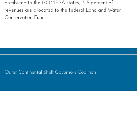
distributed to the GOMESA states, 12.5 percent of
revenues are allocated to the federal Land and Water
Conservation Fund.
Outer Continental Shelf Governors Coalition