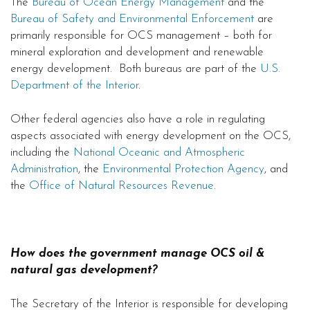
The
Bureau of Ocean Energy Management
and the
Bureau of Safety and Environmental Enforcement
are
primarily responsible for OCS management – both for
mineral exploration and development and renewable
energy development. Both bureaus are part of the
U.S.
Department of the Interior
.
Other federal agencies also have a role in regulating
aspects associated with energy development on the OCS,
including the
National Oceanic and Atmospheric
Administration
, the
Environmental Protection Agency
, and
the
Office of Natural Resources Revenue
.
How does the government manage OCS oil &
natural gas development?
The Secretary of the Interior is responsible for developing