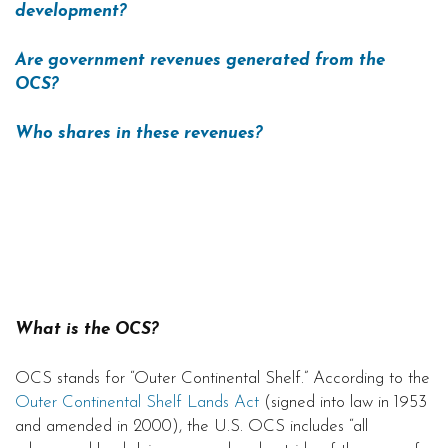
development?
Are government revenues generated from the
OCS?
Who shares in these revenues?
What is the OCS?
OCS stands for “Outer Continental Shelf.” According to the
Outer Continental Shelf Lands Act
(signed into law in 1953
and amended in 2000), the U.S. OCS includes “all