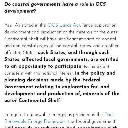
Do coastal governments have a role in OCS
development?
Yes. As stated in the
OCS Lands Act
, “since exploration,
development and production of the minerals of the outer
Continental Shelf will have significant impacts on coastal
and non-coastal areas of the coastal States, and on other
affected States…
such States, and through such
States, affected local governments, are entitled
to an opportunity to participate
, to the extent
consistent with the national interest,
in the policy and
planning decisions made by the Federal
Government relating to exploration for, and
development and production of, minerals of the
outer Continental Shelf
.”
In regard to renewable energy, as provided in the
Final
Renewable Energy Framework
, the federal government