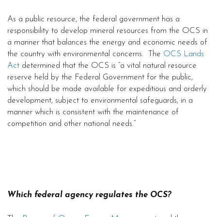
As a public resource, the federal government has a
responsibility to develop mineral resources from the OCS in
a manner that balances the energy and economic needs of
the country with environmental concerns. The
OCS Lands
Act
determined that the OCS is “a vital natural resource
reserve held by the Federal Government for the public,
which should be made available for expeditious and orderly
development, subject to environmental safeguards, in a
manner which is consistent with the maintenance of
competition and other national needs.”
Which federal agency regulates the OCS?