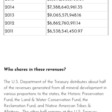
2014
$7,388,640,961.35
2013
$9,065,571,948.16
2012
$6,862,760,911.14
2011
$6,538,541,450.97
Who shares in these revenues?
The U.S. Department of the Treasury distributes about half
of the revenues generated from all mineral development in
various proportions to the states, the Historic Preservation
Fund, the Land & Water Conservation Fund, the
Reclamation Fund, and Native American Tribes &
Allottees. The other half remains at the U.S. Treasury,