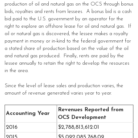
production of oil and natural gas on the OCS through bonus
bids, royalties and rents from lessees. A bonus bid is a cash
bid paid to the U.S. government by an operator for the
right to explore an offshore lease for oil and natural gas. If
oil or natural gas is discovered, the lessee makes a royalty
payment in money or in-kind to the federal government for
a stated share of production based on the value of the oil
and natural gas produced. Finally, rents are paid by the
lessee annually to retain the right to develop the resources
in the area.
Since the level of lease sales and production varies, the
amount of revenue generated varies year to year.
Revenues Reported from
Accounting Year
OCS Development
2016
$2,788,813,612.01
2015
$5,092,085,768.09