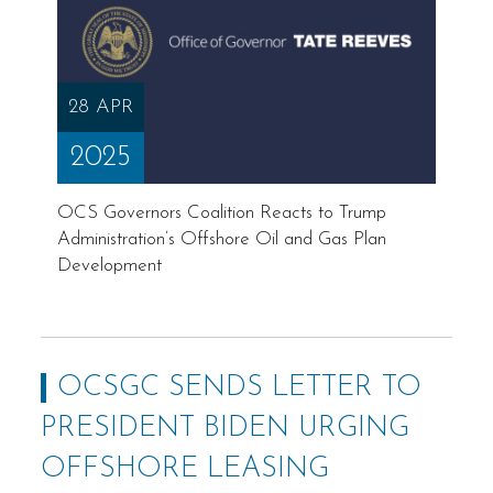
28 APR
2025
OCS Governors Coalition Reacts to Trump
Administration’s Offshore Oil and Gas Plan
Development
OCSGC SENDS LETTER TO
PRESIDENT BIDEN URGING
OFFSHORE LEASING