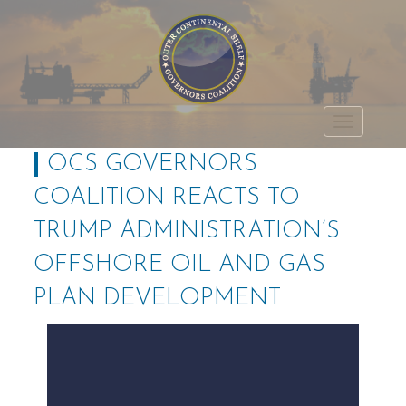
Outer Continental
TOGGLE
Shelf Governors
OCS GOVERNORS
NAVIGATI
Coalition
COALITION REACTS TO
TRUMP ADMINISTRATION’S
OFFSHORE OIL AND GAS
PLAN DEVELOPMENT