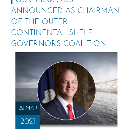
GOV. EDWARDS
ANNOUNCED AS CHAIRMAN
OF THE OUTER
CONTINENTAL SHELF
GOVERNORS COALITION
22 MAR
2021