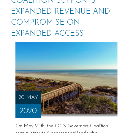
COALITION SUPPORTS
EXPANDED REVENUE AND
COMPROMISE ON
EXPANDED ACCESS
20 MAY
2020
On May 20th, the OCS Governors Coalition