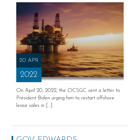
20 APR
2022
On April 20, 2022, the OCSGC sent a letter to
President Biden urging him to restart offshore
lease sales in […]