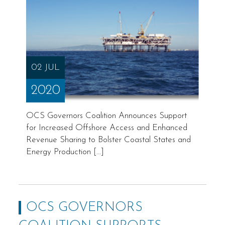
02 JUL
2020
OCS Governors Coalition Announces Support
for Increased Offshore Access and Enhanced
Revenue Sharing to Bolster Coastal States and
Energy Production […]
OCS GOVERNORS