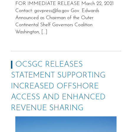
FOR IMMEDIATE RELEASE March 22, 2021
Contact: govpress@la.gov Gov. Edwards
Announced as Chairman of the Outer
Continental Shelf Governors Coalition
Washington, […]
OCSGC RELEASES
STATEMENT SUPPORTING
INCREASED OFFSHORE
ACCESS AND ENHANCED
REVENUE SHARING