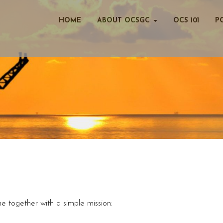
HOME
ABOUT OCSGC
OCS 101
P
 together with a simple mission: