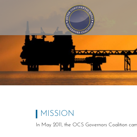
Outer Continental Shelf
Governors Coalition
MISSION
In May 2011, the OCS Governors Coalition came