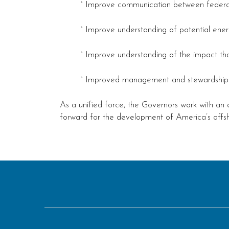
° Improve communication between federal 
° Improve understanding of potential energ
° Improve understanding of the impact tho
° Improved management and stewardship of
As a unified force, the Governors work with an 
forward for the development of America’s offs