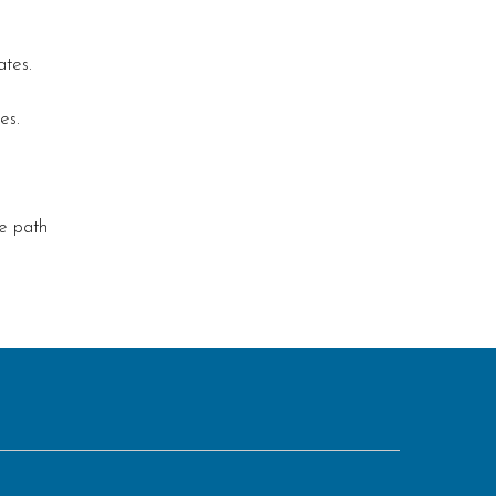
ates.
es.
le path