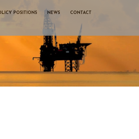
OLICY POSITIONS
NEWS
CONTACT