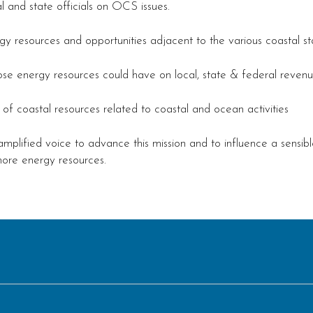
and state officials on OCS issues.
y resources and opportunities adjacent to the various coastal st
se energy resources could have on local, state & federal revenu
 coastal resources related to coastal and ocean activities
amplified voice to advance this mission and to influence a sensib
hore energy resources.