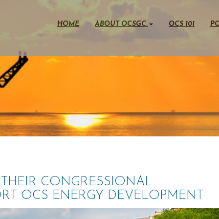
HOME
ABOUT OCSGC
OCS 101
PO
THEIR CONGRESSIONAL
ORT OCS ENERGY DEVELOPMENT