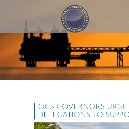
Outer Continental Shelf
Governors Coalition
OCS GOVERNORS URGE 
DELEGATIONS TO SUPP