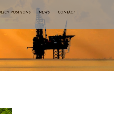
LICY POSITIONS
NEWS
CONTACT