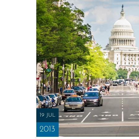
19 JUL
2013