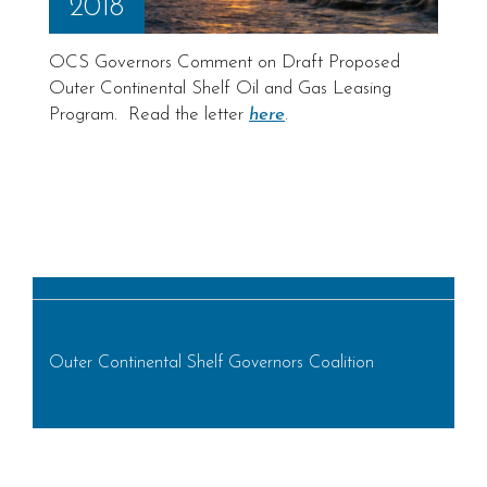
2018
OCS Governors Comment on Draft Proposed
Outer Continental Shelf Oil and Gas Leasing
Program. Read the letter
here
.
Outer Continental Shelf Governors Coalition