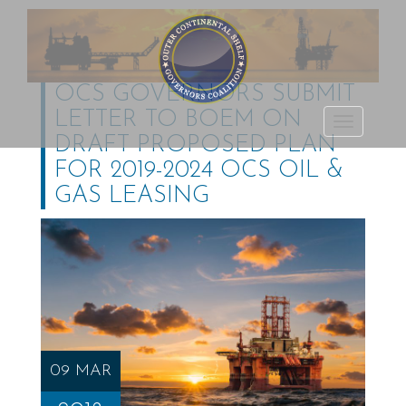
OCS GOVERNORS SUBMIT
LETTER TO BOEM ON
Outer Continental
TOGGLE
DRAFT PROPOSED PLAN
Shelf Governors
NAVIGATI
FOR 2019-2024 OCS OIL &
Coalition
GAS LEASING
09 MAR