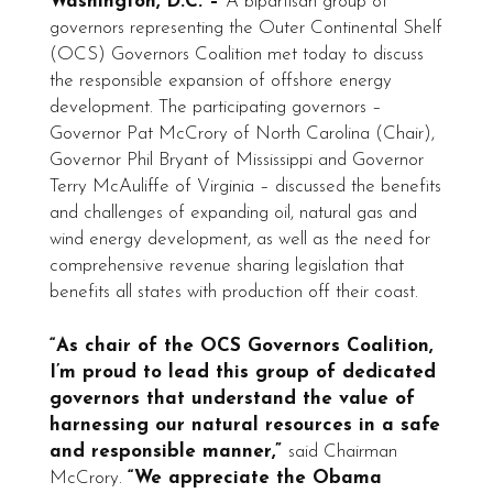
Washington, D.C. –
A bipartisan group of
governors representing the Outer Continental Shelf
(OCS) Governors Coalition met today to discuss
the responsible expansion of offshore energy
development. The participating governors –
Governor Pat McCrory of North Carolina (Chair),
Governor Phil Bryant of Mississippi and Governor
Terry McAuliffe of Virginia – discussed the benefits
and challenges of expanding oil, natural gas and
wind energy development, as well as the need for
comprehensive revenue sharing legislation that
benefits all states with production off their coast.
“As chair of the OCS Governors Coalition,
I’m proud to lead this group of dedicated
governors that understand the value of
harnessing our natural resources in a safe
and responsible manner,”
said Chairman
McCrory.
“We appreciate the Obama