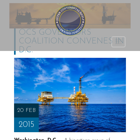
OCS GOVERNORS
COALITION CONVENES IN
Outer Continental
TOGGLE
D.C.
Shelf Governors
NAVIGATI
Coalition
20 FEB
2015