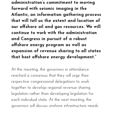
administration’s commitment to moving
forward with seismic imaging in the
Atlantic, an information gathering process
that will tell us the extent and location of
our offshore oil and gas resources. We will
continue to work with the administration
and Congress in pursuit of a robust
offshore energy program as well as
expansion of revenue sharing to all states
that host offshore energy development.”
At the meeting, the governors in attendance
reached a consensus that they will urge their
respective congressional delegations to work
together to develop regional revenue sharing
legislation rather than developing legislation for
each individual state. At the next meeting, the
governors will discuss onshore infrastructure needs.