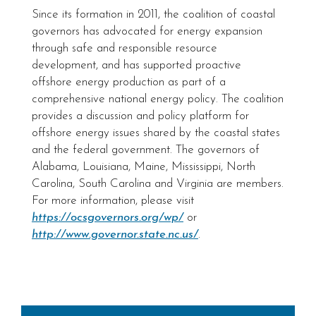
Since its formation in 2011, the coalition of coastal
governors has advocated for energy expansion
through safe and responsible resource
development, and has supported proactive
offshore energy production as part of a
comprehensive national energy policy. The coalition
provides a discussion and policy platform for
offshore energy issues shared by the coastal states
and the federal government. The governors of
Alabama, Louisiana, Maine, Mississippi, North
Carolina, South Carolina and Virginia are members.
For more information, please visit
https://ocsgovernors.org/wp/
or
http://www.governor.state.nc.us/
.