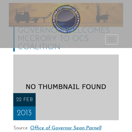
GOVERNOR WELCOMES
MCCRORY TO OCS
Outer Continental
TOGGLE
COALITION
Shelf Governors
NAVIGATI
Coalition
22 FEB
2013
Source:
Office of Governor Sean Parnell