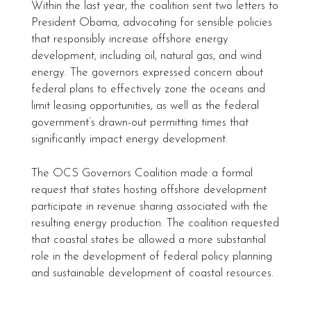
Within the last year, the coalition sent two letters to
President Obama, advocating for sensible policies
that responsibly increase offshore energy
development, including oil, natural gas, and wind
energy. The governors expressed concern about
federal plans to effectively zone the oceans and
limit leasing opportunities, as well as the federal
government’s drawn-out permitting times that
significantly impact energy development.
The OCS Governors Coalition made a formal
request that states hosting offshore development
participate in revenue sharing associated with the
resulting energy production. The coalition requested
that coastal states be allowed a more substantial
role in the development of federal policy planning
and sustainable development of coastal resources.