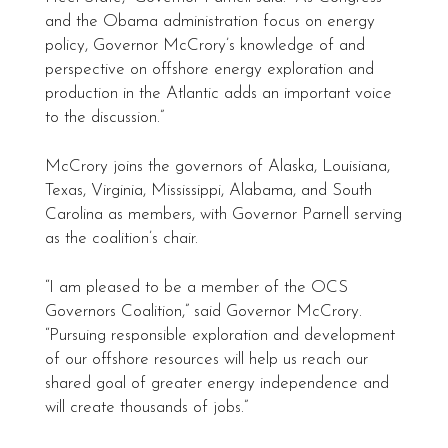
and the Obama administration focus on energy
policy, Governor McCrory’s knowledge of and
perspective on offshore energy exploration and
production in the Atlantic adds an important voice
to the discussion.”
McCrory joins the governors of Alaska, Louisiana,
Texas, Virginia, Mississippi, Alabama, and South
Carolina as members, with Governor Parnell serving
as the coalition’s chair.
“I am pleased to be a member of the OCS
Governors Coalition,” said Governor McCrory.
“Pursuing responsible exploration and development
of our offshore resources will help us reach our
shared goal of greater energy independence and
will create thousands of jobs.”