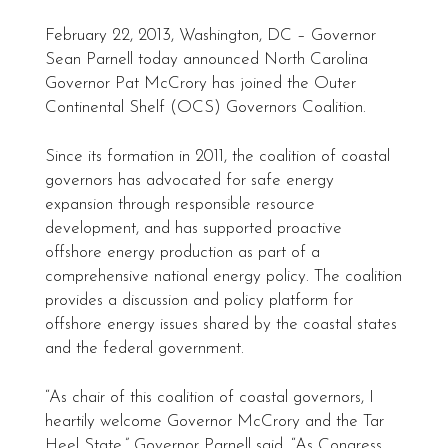
February 22, 2013, Washington, DC – Governor
Sean Parnell today announced North Carolina
Governor Pat McCrory has joined the Outer
Continental Shelf (OCS) Governors Coalition.
Since its formation in 2011, the coalition of coastal
governors has advocated for safe energy
expansion through responsible resource
development, and has supported proactive
offshore energy production as part of a
comprehensive national energy policy. The coalition
provides a discussion and policy platform for
offshore energy issues shared by the coastal states
and the federal government.
“As chair of this coalition of coastal governors, I
heartily welcome Governor McCrory and the Tar
Heel State,” Governor Parnell said. “As Congress