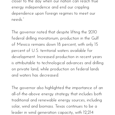
closer to the day when our nation can reach true
energy independence and end our crippling
dependence upon foreign regimes to meet our
needs.”
The governor noted that despite lifting the 2010
federal drilling moratorium, production in the Gulf
of Mexico remains down 18 percent, with only 15
percent of U.S. territorial waters available for
development. Increased production in recent years
is attributable to technological advances and drilling
on private land, while production on federal lands
and waters has decreased.
The governor also highlighted the importance of an
all-of-the-above energy strategy that includes both
traditional and renewable energy sources, including
solar, wind and biomass. Texas continues to be a
leader in wind generation capacity, with 12,214