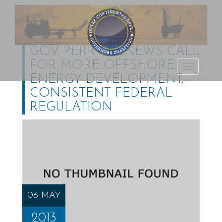
GOV. PERRY RENEWS CALL
FOR MORE OFFSHORE
Outer Continental
TOGGLE
ENERGY DEVELOPMENT,
Shelf Governors
NAVIGATI
CONSISTENT FEDERAL
Coalition
REGULATION
06 MAY
2013