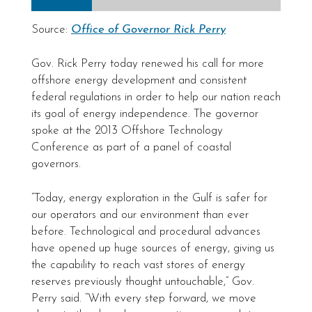
Source:
Office of Governor Rick Perry
Gov. Rick Perry today renewed his call for more
offshore energy development and consistent
federal regulations in order to help our nation reach
its goal of energy independence. The governor
spoke at the 2013 Offshore Technology
Conference as part of a panel of coastal
governors.
“Today, energy exploration in the Gulf is safer for
our operators and our environment than ever
before. Technological and procedural advances
have opened up huge sources of energy, giving us
the capability to reach vast stores of energy
reserves previously thought untouchable,” Gov.
Perry said. “With every step forward, we move