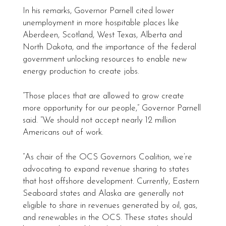
In his remarks, Governor Parnell cited lower
unemployment in more hospitable places like
Aberdeen, Scotland, West Texas, Alberta and
North Dakota, and the importance of the federal
government unlocking resources to enable new
energy production to create jobs.
“Those places that are allowed to grow create
more opportunity for our people,” Governor Parnell
said. “We should not accept nearly 12 million
Americans out of work.
“As chair of the OCS Governors Coalition, we’re
advocating to expand revenue sharing to states
that host offshore development. Currently, Eastern
Seaboard states and Alaska are generally not
eligible to share in revenues generated by oil, gas,
and renewables in the OCS. These states should