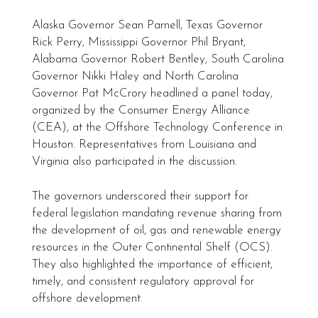
Alaska Governor Sean Parnell, Texas Governor
Rick Perry, Mississippi Governor Phil Bryant,
Alabama Governor Robert Bentley, South Carolina
Governor Nikki Haley and North Carolina
Governor Pat McCrory headlined a panel today,
organized by the Consumer Energy Alliance
(CEA), at the Offshore Technology Conference in
Houston. Representatives from Louisiana and
Virginia also participated in the discussion.
The governors underscored their support for
federal legislation mandating revenue sharing from
the development of oil, gas and renewable energy
resources in the Outer Continental Shelf (OCS).
They also highlighted the importance of efficient,
timely, and consistent regulatory approval for
offshore development.