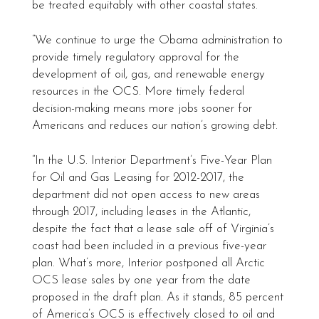
be treated equitably with other coastal states.
“We continue to urge the Obama administration to
provide timely regulatory approval for the
development of oil, gas, and renewable energy
resources in the OCS. More timely federal
decision-making means more jobs sooner for
Americans and reduces our nation’s growing debt.
“In the U.S. Interior Department’s Five-Year Plan
for Oil and Gas Leasing for 2012-2017, the
department did not open access to new areas
through 2017, including leases in the Atlantic,
despite the fact that a lease sale off of Virginia’s
coast had been included in a previous five-year
plan. What’s more, Interior postponed all Arctic
OCS lease sales by one year from the date
proposed in the draft plan. As it stands, 85 percent
of America’s OCS is effectively closed to oil and