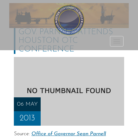
GOV. PARNELL ATTENDS
HOUSTON OTC
Outer Continental
TOGGLE
CONFERENCE
Shelf Governors
NAVIGATI
Coalition
06 MAY
2013
Source:
Office of Governor Sean Parnell