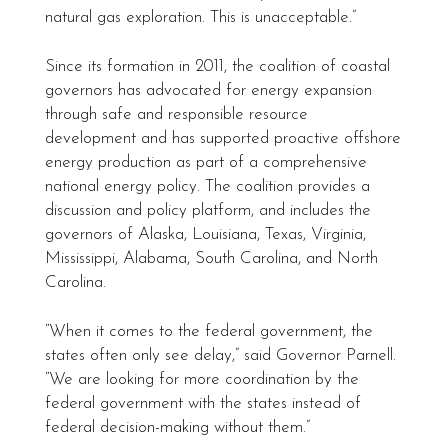
natural gas exploration. This is unacceptable.”
Since its formation in 2011, the coalition of coastal
governors has advocated for energy expansion
through safe and responsible resource
development and has supported proactive offshore
energy production as part of a comprehensive
national energy policy. The coalition provides a
discussion and policy platform, and includes the
governors of Alaska, Louisiana, Texas, Virginia,
Mississippi, Alabama, South Carolina, and North
Carolina.
“When it comes to the federal government, the
states often only see delay,” said Governor Parnell.
“We are looking for more coordination by the
federal government with the states instead of
federal decision-making without them.”