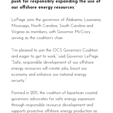
push for responsibly expanding the use of
our offshore energy resources
.”
LePage joins the governors of Alabama, Louisiana,
Mississippi, North Carolina, South Carolina and
Virginia as members, with Governor McCrory
serving as the coalition’s chair.
“I’m pleased to join the OCS Governors Coalition
and eager to get to work,” said Governor LePage.
“Safe, responsible development of our offshore
energy resources will create jobs, boost our
economy and enhance our national energy
security.”
Formed in 2011, the coalition of bipartisan coastal
governors advocates for safe energy expansion
through responsible resource development and
supports proactive offshore energy production as