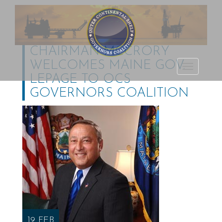
CHAIRMAN MCCRORY
WELCOMES MAINE GOV.
Outer Continental
TOGGLE
LEPAGE TO OCS
Shelf Governors
NAVIGATI
GOVERNORS COALITION
Coalition
19 FEB