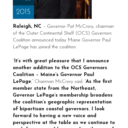
2015
Raleigh, NC
– Governor Pat McCrory, chairman
of the Outer Continental Shelf (OCS) Governors
Coalition announced today Maine Governor Paul
LePage has joined the coalition.
“
It’s with great pleasure that I announce
another addition to the OCS Governors
Coalition – Maine’s Governor Paul
LePage
,” Chairman McCrory said. “
As the first
member state from the Northeast,
Governor LePage’s membership broadens
the coalition’s geographic representation
of bipartisan coastal governors. I look
forward to having a new voice and
perspective at the table as we continue to