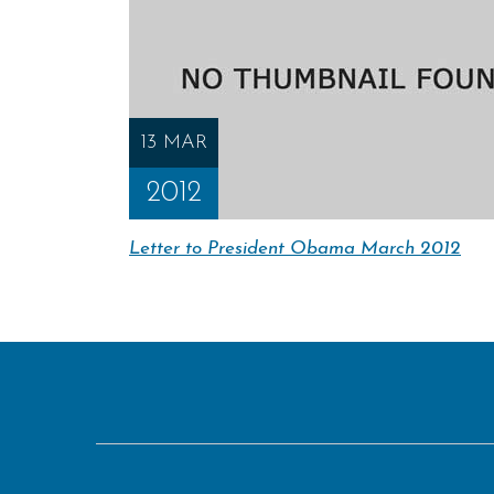
13 MAR
2012
Letter to President Obama March 2012