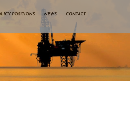
LICY POSITIONS
NEWS
CONTACT