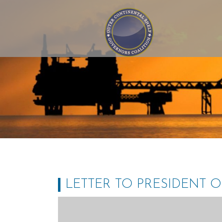
Outer Continental Shelf
Governors Coalition
LETTER TO PRESIDENT 