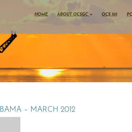
HOME
ABOUT OCSGC
OCS 101
PO
OBAMA – MARCH 2012