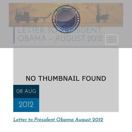
LETTER TO PRESIDENT
OBAMA – AUGUST 2012
Outer Continental
TOGGLE
Shelf Governors
NAVIGATI
Coalition
08 AUG
2012
Letter to President Obama August 2012