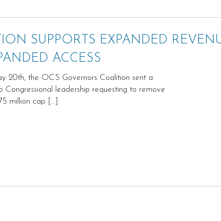
ION SUPPORTS EXPANDED REVEN
PANDED ACCESS
 20th, the OCS Governors Coalition sent a
 to Congressional leadership requesting to remove
75 million cap […]