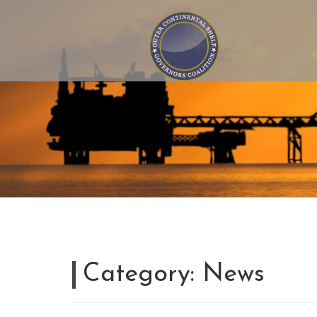
Outer Continental Shelf
Governors Coalition
Category:
News