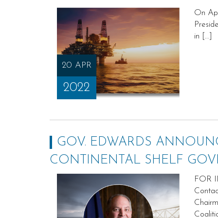
On Apr
Preside
in […]
20 APR
2022
GOV. EDWARDS ANNOUNC
CONTINENTAL SHELF GOV
FOR I
Contac
Chairm
Coalit