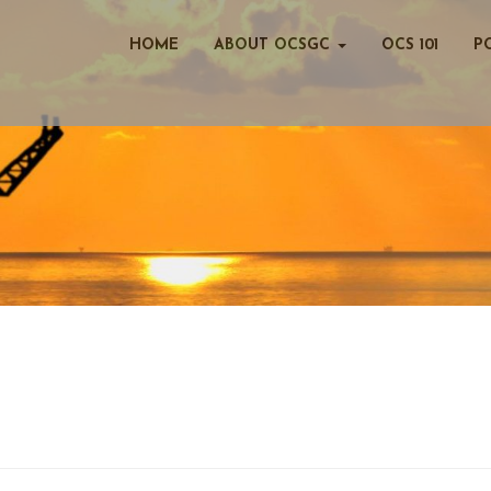
HOME
ABOUT OCSGC
OCS 101
P