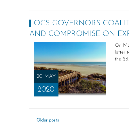
OCS GOVERNORS COALIT
AND COMPROMISE ON EX
On May
letter
the $3
20 MAY
2020
Posts
Older posts