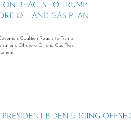
ION REACTS TO TRUMP
ORE OIL AND GAS PLAN
vernors Coalition Reacts to Trump
stration’s Offshore Oil and Gas Plan
opment
 PRESIDENT BIDEN URGING OFFSH