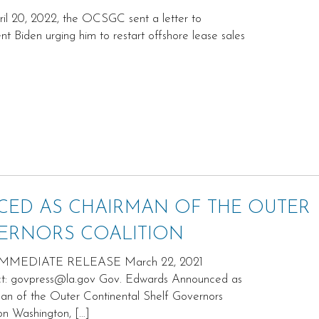
il 20, 2022, the OCSGC sent a letter to
nt Biden urging him to restart offshore lease sales
ED AS CHAIRMAN OF THE OUTER
ERNORS COALITION
MMEDIATE RELEASE March 22, 2021
t: govpress@la.gov Gov. Edwards Announced as
an of the Outer Continental Shelf Governors
ion Washington, […]