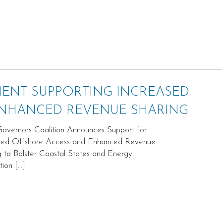
MENT SUPPORTING INCREASED
ENHANCED REVENUE SHARING
vernors Coalition Announces Support for
sed Offshore Access and Enhanced Revenue
g to Bolster Coastal States and Energy
tion […]