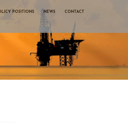
OLICY POSITIONS
NEWS
CONTACT