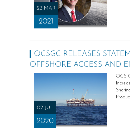
22 MAR
2021
OCSGC RELEASES STATE
OFFSHORE ACCESS AND 
OCS Go
Increa
Sharin
Produc
02 JUL
2020