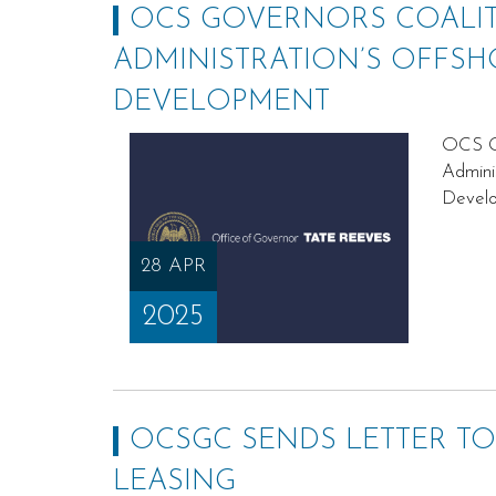
OCS GOVERNORS COALIT
ADMINISTRATION’S OFFSH
DEVELOPMENT
OCS Go
Admini
Devel
28 APR
2025
OCSGC SENDS LETTER TO
LEASING